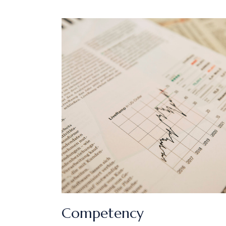
Competency