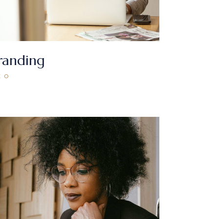
randing
EO