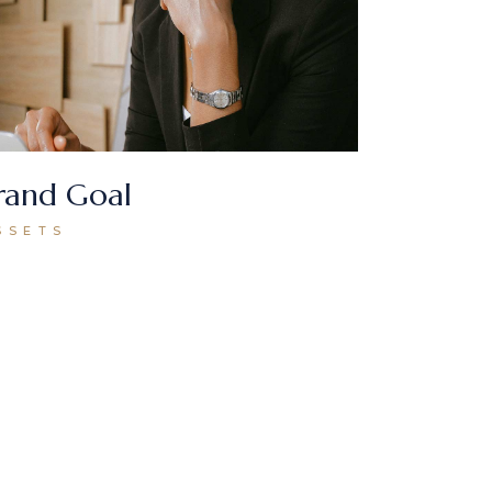
rand Goal
SSETS