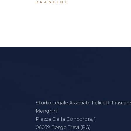
BRANDING
Studio Legale Associato Felicetti Frascarel
Menghini
Piazza Della Concordia, 1
06039 Borgo Trevi (PG)