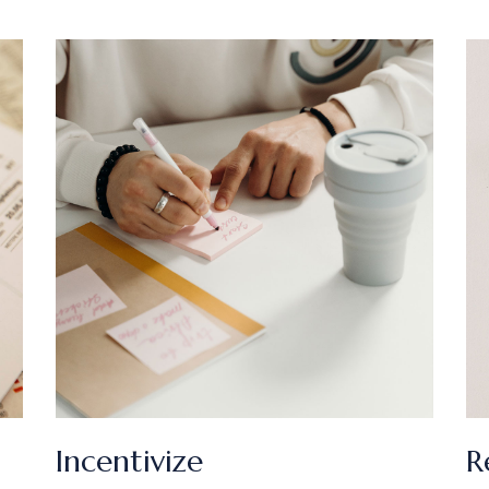
Incentivize
R