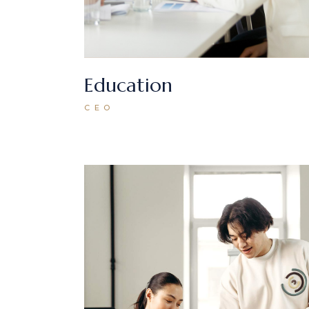
Education
CEO