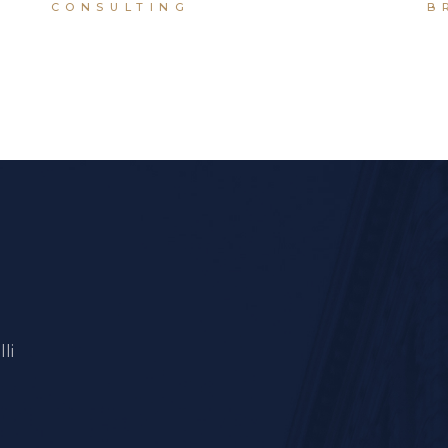
CONSULTING
B
li