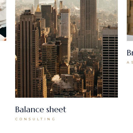
B
A
Balance sheet
CONSULTING