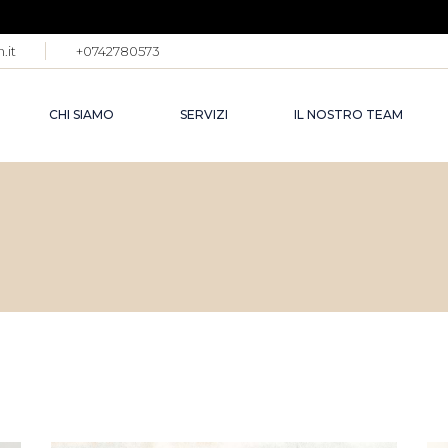
.it
+0742780573
CHI SIAMO
SERVIZI
IL NOSTRO TEAM