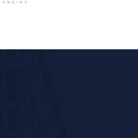
RANDING