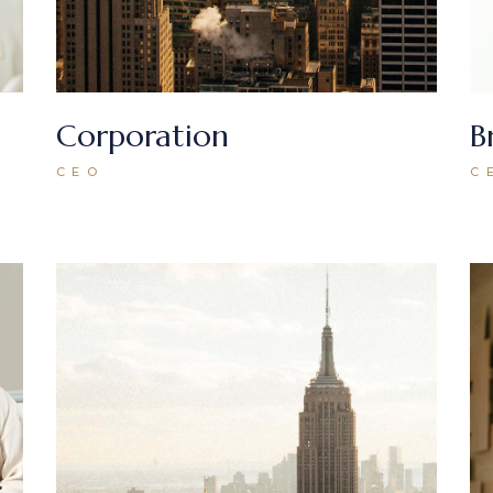
Corporation
B
CEO
C