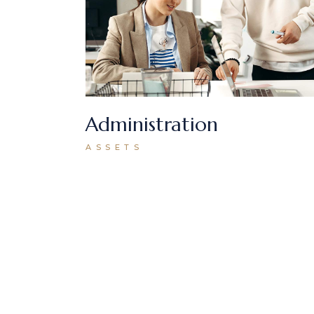
Administration
ASSETS