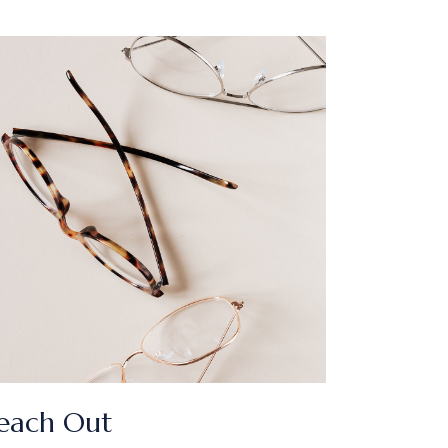
each Out