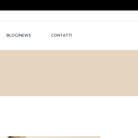
BLOG/NEWS
CONTATTI